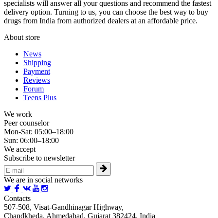
specialists will answer all your questions and recommend the fastest
delivery option. Turning to us, you can choose the best way to buy
drugs from India from authorized dealers at an affordable price.
About store
News
Shipping
Payment
Reviews
Forum
Teens Plus
We work
Peer counselor
Mon-Sat: 05:00–18:00
Sun: 06:00–18:00
We accept
Subscribe to newsletter
We are in social networks
Contacts
507-508, Visat-Gandhinagar Highway,
Chandkheda, Ahmedabad, Gujarat 382424, India