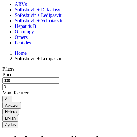
ARVs
Sofosbuvir + Daklatasvir
Sofosbuvir + Ledipasvir
Sofosbuvir + Velpatasvir
Hepatitis B
Oncology
Others
Peptides
Home
Sofosbuvir + Ledipasvir
Filters
Price
Manufacturer
All
Aprazer
Hetero
Mylan
Zydus