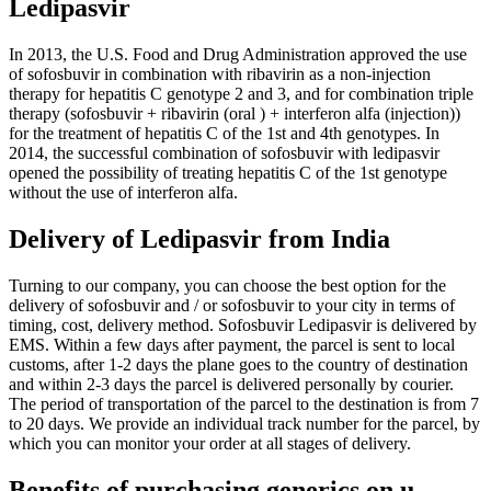
Ledipasvir
In 2013, the U.S. Food and Drug Administration approved the use
of sofosbuvir in combination with ribavirin as a non-injection
therapy for hepatitis C genotype 2 and 3, and for combination triple
therapy (sofosbuvir + ribavirin (oral ) + interferon alfa (injection))
for the treatment of hepatitis C of the 1st and 4th genotypes. In
2014, the successful combination of sofosbuvir with ledipasvir
opened the possibility of treating hepatitis C of the 1st genotype
without the use of interferon alfa.
Delivery of Ledipasvir from India
Turning to our company, you can choose the best option for the
delivery of sofosbuvir and / or sofosbuvir to your city in terms of
timing, cost, delivery method. Sofosbuvir Ledipasvir is delivered by
EMS. Within a few days after payment, the parcel is sent to local
customs, after 1-2 days the plane goes to the country of destination
and within 2-3 days the parcel is delivered personally by courier.
The period of transportation of the parcel to the destination is from 7
to 20 days. We provide an individual track number for the parcel, by
which you can monitor your order at all stages of delivery.
Benefits of purchasing generics on u-