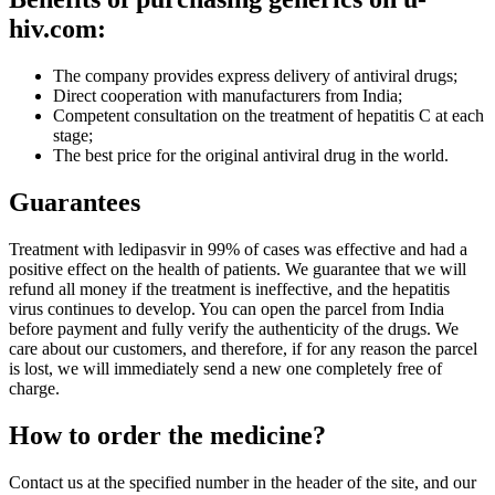
hiv.com:
The company provides express delivery of antiviral drugs;
Direct cooperation with manufacturers from India;
Competent consultation on the treatment of hepatitis C at each
stage;
The best price for the original antiviral drug in the world.
Guarantees
Treatment with ledipasvir in 99% of cases was effective and had a
positive effect on the health of patients. We guarantee that we will
refund all money if the treatment is ineffective, and the hepatitis
virus continues to develop. You can open the parcel from India
before payment and fully verify the authenticity of the drugs. We
care about our customers, and therefore, if for any reason the parcel
is lost, we will immediately send a new one completely free of
charge.
How to order the medicine?
Contact us at the specified number in the header of the site, and our