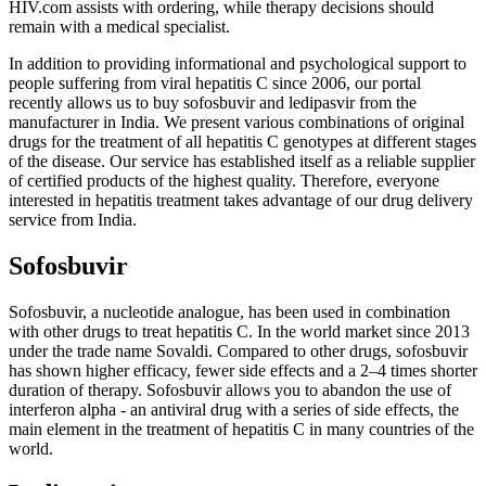
HIV.com assists with ordering, while therapy decisions should
remain with a medical specialist.
In addition to providing informational and psychological support to
people suffering from viral hepatitis C since 2006, our portal
recently allows us to buy sofosbuvir and ledipasvir from the
manufacturer in India. We present various combinations of original
drugs for the treatment of all hepatitis C genotypes at different stages
of the disease. Our service has established itself as a reliable supplier
of certified products of the highest quality. Therefore, everyone
interested in hepatitis treatment takes advantage of our drug delivery
service from India.
Sofosbuvir
Sofosbuvir, a nucleotide analogue, has been used in combination
with other drugs to treat hepatitis C. In the world market since 2013
under the trade name Sovaldi. Compared to other drugs, sofosbuvir
has shown higher efficacy, fewer side effects and a 2–4 ​​times shorter
duration of therapy. Sofosbuvir allows you to abandon the use of
interferon alpha - an antiviral drug with a series of side effects, the
main element in the treatment of hepatitis C in many countries of the
world.