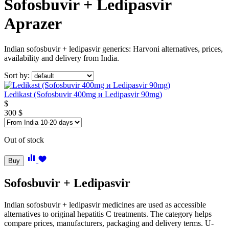
Sofosbuvir + Ledipasvir
Aprazer
Indian sofosbuvir + ledipasvir generics: Harvoni alternatives, prices,
availability and delivery from India.
Sort by:
Ledikast (Sofosbuvir 400mg и Ledipasvir 90mg)
$
300
$
Out of stock
Buy
Sofosbuvir + Ledipasvir
Indian sofosbuvir + ledipasvir medicines are used as accessible
alternatives to original hepatitis C treatments. The category helps
compare prices, manufacturers, packaging and delivery terms. U-