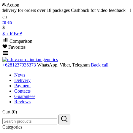
Action
livery for orders over 18 packages
Cashback for video feedback - 10% 
en
ru
en
$
$
₸
₽
Br
₴
Comparison
Favorites
+6281237935373
WhatsApp, Viber, Telegram
Back call
News
Delivery
Payment
Contacts
Guarantees
Reviews
Cart (0)
Categories